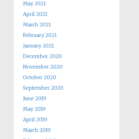
May 2021
April 2021
March 2021
February 2021
January 2021
December 2020
November 2020
October 2020
September 2020
June 2019
May 2019
April 2019
March 2019