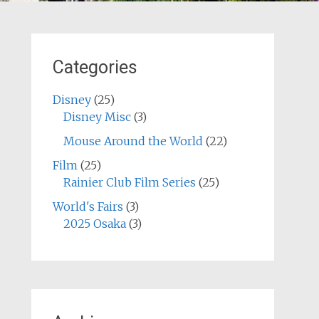
Categories
Disney
(25)
Disney Misc
(3)
Mouse Around the World
(22)
Film
(25)
Rainier Club Film Series
(25)
World's Fairs
(3)
2025 Osaka
(3)