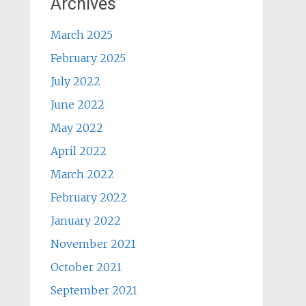
Archives
March 2025
February 2025
July 2022
June 2022
May 2022
April 2022
March 2022
February 2022
January 2022
November 2021
October 2021
September 2021