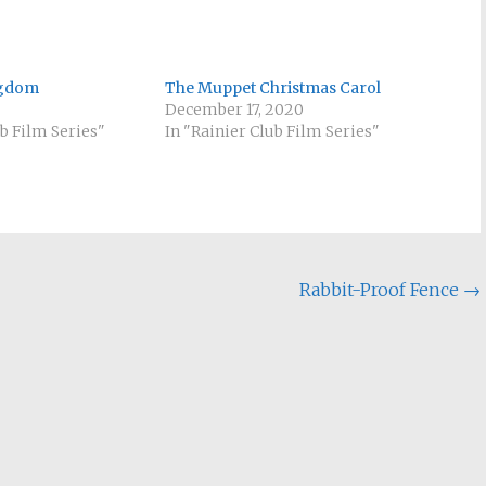
ngdom
The Muppet Christmas Carol
December 17, 2020
ub Film Series"
In "Rainier Club Film Series"
Rabbit-Proof Fence
→