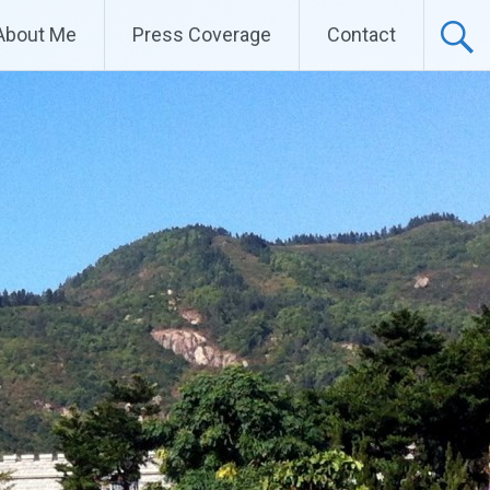
About Me
Press Coverage
Contact