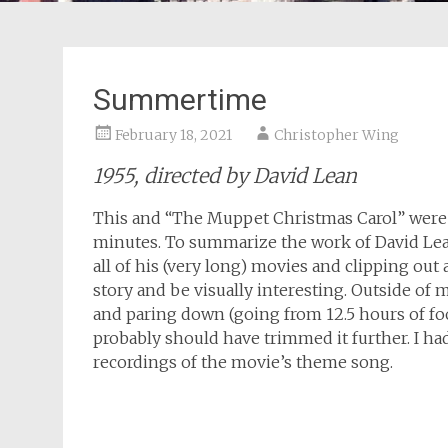
Summertime
February 18, 2021
Christopher Wing
1955, directed by David Lean
This and “The Muppet Christmas Carol” were m
minutes. To summarize the work of David Lea
all of his (very long) movies and clipping ou
story and be visually interesting. Outside of 
and paring down (going from 12.5 hours of foo
probably should have trimmed it further. I h
recordings of the movie’s theme song.