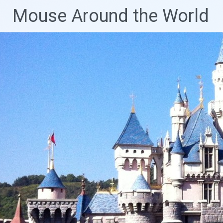
Skip
Mouse Around the World
to
content