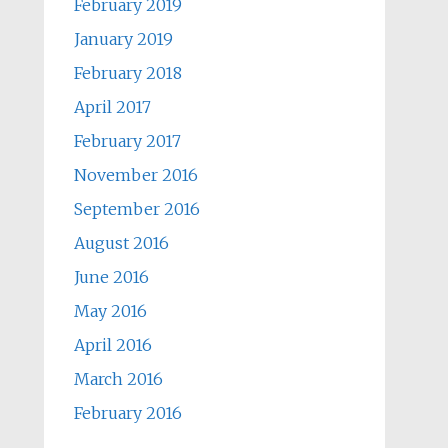
February 2019
January 2019
February 2018
April 2017
February 2017
November 2016
September 2016
August 2016
June 2016
May 2016
April 2016
March 2016
February 2016