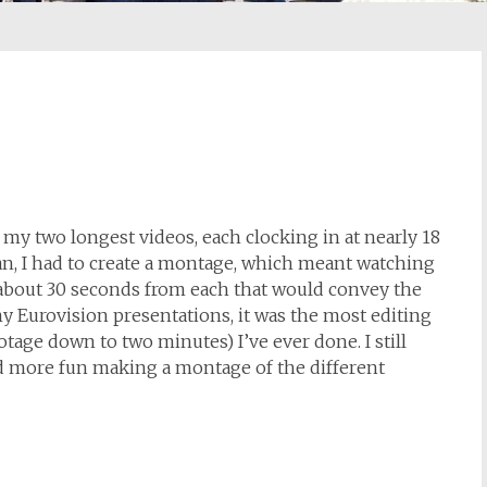
y two longest videos, each clocking in at nearly 18
n, I had to create a montage, which meant watching
t about 30 seconds from each that would convey the
my Eurovision presentations, it was the most editing
tage down to two minutes) I’ve ever done. I still
ad more fun making a montage of the different