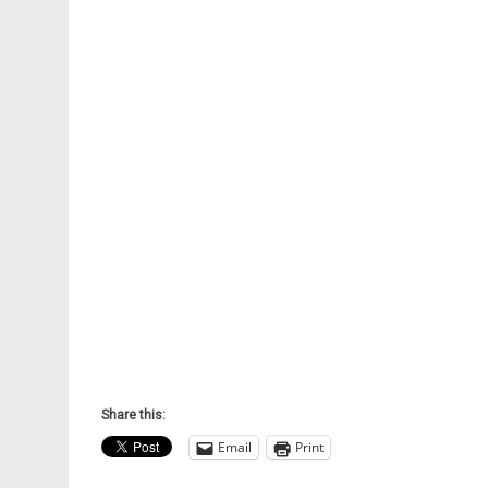
Share this:
Email
Print