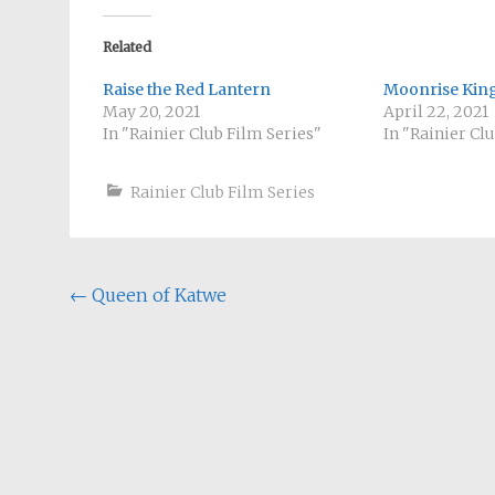
Related
Raise the Red Lantern
Moonrise Ki
May 20, 2021
April 22, 2021
In "Rainier Club Film Series"
In "Rainier Cl
Rainier Club Film Series
Post
←
Queen of Katwe
navigation